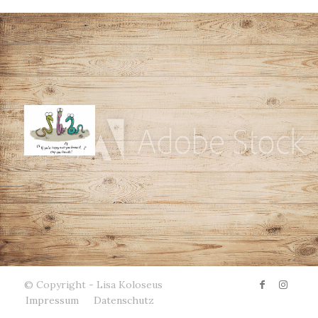
© Copyright - Lisa Koloseus
Impressum
Datenschutz