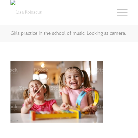
Girls practice in the school of music. Looking at camera.